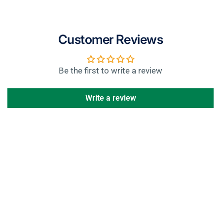
Customer Reviews
Be the first to write a review
Write a review