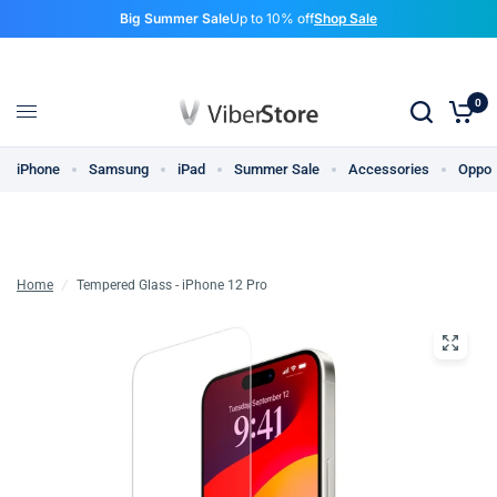
Big Summer Sale
Up to 10% off
Shop Sale
0
iPhone
Samsung
iPad
Summer Sale
Accessories
Oppo
Home
/
Tempered Glass - iPhone 12 Pro