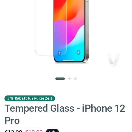
5 % Rabatt für kurze Zeit
Tempered Glass - iPhone 12
Pro