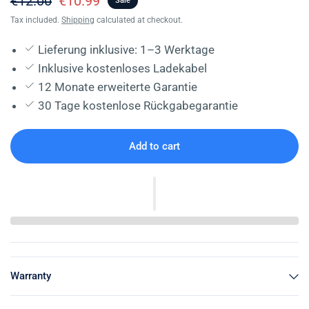
€12.00
€10.99
Sale
Tax included.
Shipping
calculated at checkout.
Lieferung inklusive: 1–3 Werktage
Inklusive kostenloses Ladekabel
12 Monate erweiterte Garantie
30 Tage kostenlose Rückgabegarantie
Add to cart
Warranty