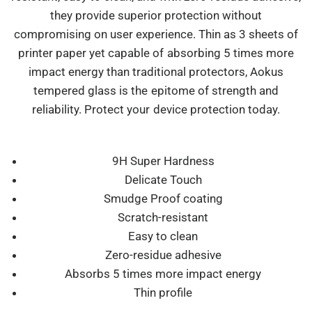
they provide superior protection without
compromising on user experience. Thin as 3 sheets of
printer paper yet capable of absorbing 5 times more
impact energy than traditional protectors, Aokus
tempered glass is the epitome of strength and
reliability. Protect your device protection today.
9H Super Hardness
Delicate Touch
Smudge Proof coating
Scratch-resistant
Easy to clean
Zero-residue adhesive
Absorbs 5 times more impact energy
Thin profile