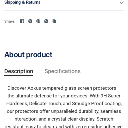
Shipping & Returns
Share:
About product
Description
Specifications
Discover Aokus tempered glass screen protectors –
the ultimate defense for your devices. With 9H Super
Hardness, Delicate Touch, and Smudge Proof coating,
our protectors offer unparalleled durability, seamless
interaction, and a crystal-clear display. Scratch-
resistant, easy to clean, and with zero-residue adhesive,