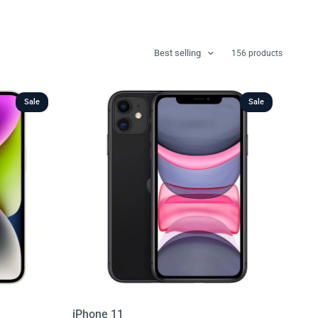
Best selling
156 products
Sale
Sale
iPhone 11