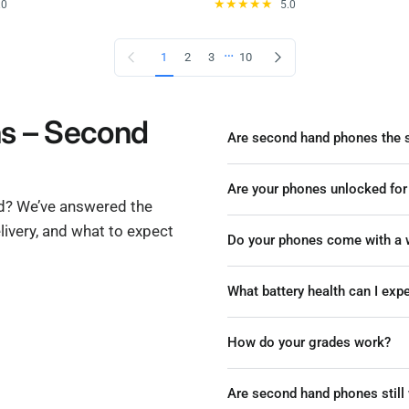
.0
5.0
…
Previous page
Next page
1
2
3
10
ns – Second
Are second hand phones the 
Are your phones unlocked for
nd? We’ve answered the
ivery, and what to expect
Do your phones come with a w
What battery health can I ex
How do your grades work?
Are second hand phones still 