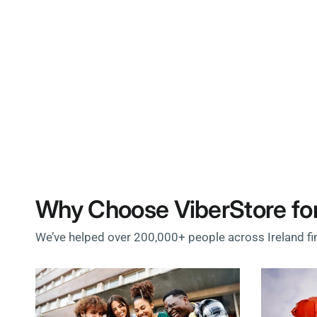
Why Choose ViberStore for
We’ve helped over 200,000+ people across Ireland fi