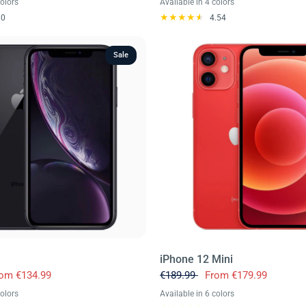
colors
Available in 4 colors
reen
Silver
Black Titanium
Desert Titanium
Natural Titanium
White Titanium
.0
4.54
Sale
iPhone 12 Mini
rom
€134.99
€189.99
From
€179.99
colors
Available in 6 colors
oral
Red
Yellow
Green
Purple
Black
Blue
Red
White