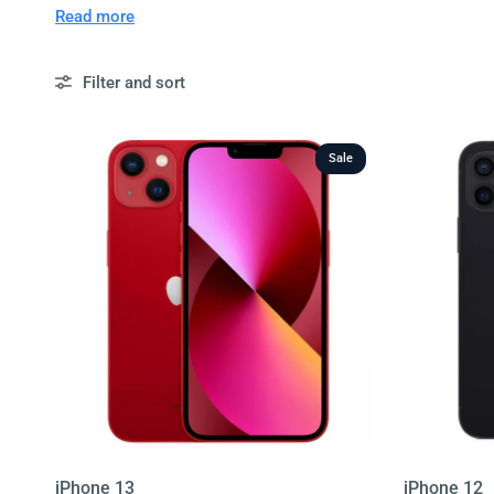
phones to suit every budget. Choose from different stora
Read more
for peace of mind.
Filter and sort
With fast nationwide delivery, simple returns, and unbea
easier. Browse our full collection of second hand phones
Sale
iPhone 13
iPhone 12