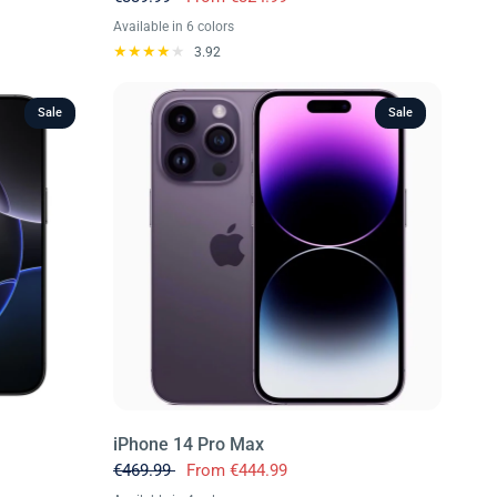
Available in 6 colors
Blue
Purple
Black
White
Red
Yellow
3.92
Sale
Sale
iPhone 14 Pro Max
€469.99
From
€444.99