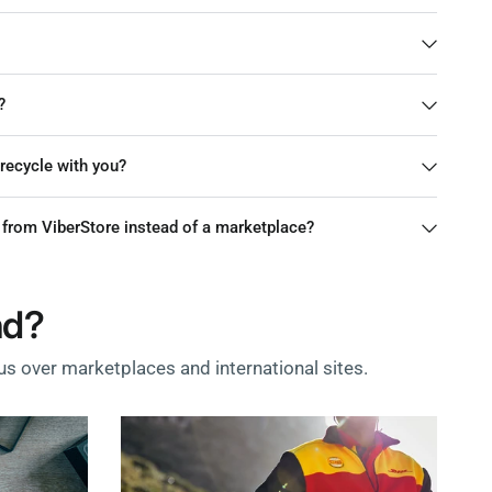
?
r recycle with you?
from ViberStore instead of a marketplace?
nd?
s over marketplaces and international sites.