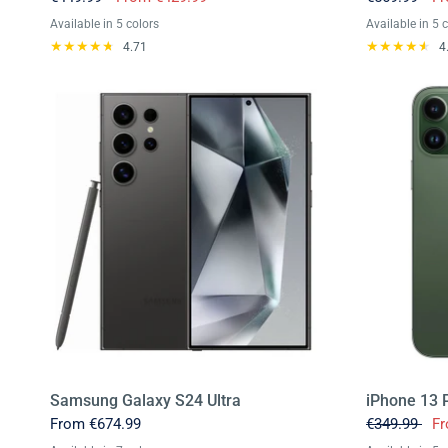
Available in 5 colors
Available in 5 
Black
Blue
Yellow
Green
Pink
Black
Ultrama
Teal
P
4.71
4
Samsung Galaxy S24 Ultra
iPhone 13 
From
€674.99
€349.99
F