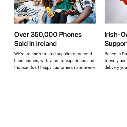
Over 350,000 Phones
Irish-
Sold in Ireland
Suppor
We’re Ireland’s trusted supplier of second
Based in Dub
hand phones, with years of experience and
friendly cu
thousands of happy customers nationwide.
delivery yo