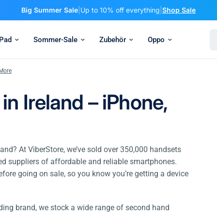
Big Summer Sale
|
Up to 10% off everything
|
Shop Sale
Se
iPad
Sommer-Sale
Zubehör
Oppo
 More
n Ireland – iPhone,
land? At ViberStore, we’ve sold over 350,000 handsets
ted suppliers of affordable and reliable smartphones.
efore going on sale, so you know you’re getting a device
ading brand, we stock a wide range of second hand