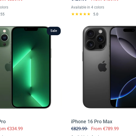
colors
Available in 4 colors
rine
ink
white
Black
Purple
Gold
Silver
.55
5.0
Sale
Pro
iPhone 16 Pro Max
rom
€334.99
€829.99
From
€789.99