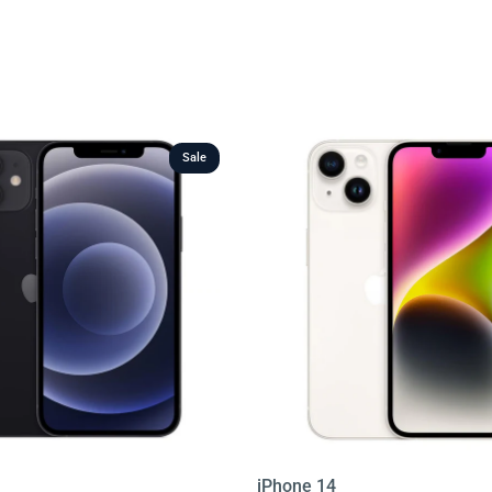
ge sizes, colours, and conditions, all backed by warranty
table prices, finding your next phone has never been
 below and enjoy the best value in Ireland today.
Sale
iPhone 14