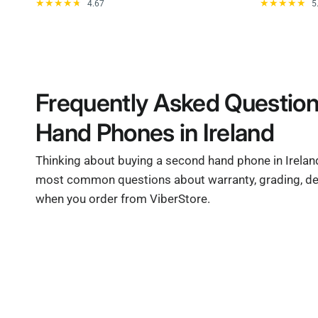
4.67
5
Frequently Asked Questio
Hand Phones in Ireland
Thinking about buying a second hand phone in Irela
most common questions about warranty, grading, del
when you order from ViberStore.