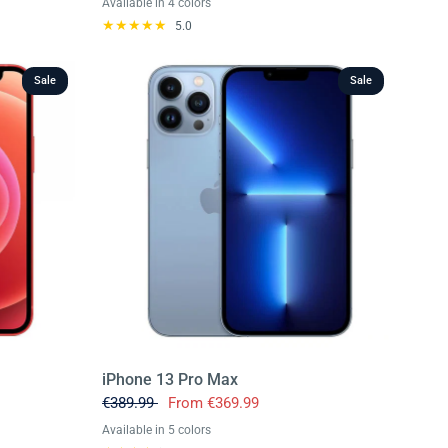
Available in 4 colors
Deep Purple
Space Black
Silver
Gold
5.0
Sale
Sale
iPhone 13 Pro Max
€389.99
From
€369.99
Available in 5 colors
Grey
Blue
Gold
Green
Silver