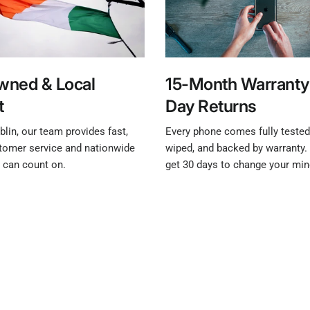
Owned & Local
15-Month Warranty
t
Day Returns
lin, our team provides fast,
Every phone comes fully tested,
stomer service and nationwide
wiped, and backed by warranty. 
u can count on.
get 30 days to change your min