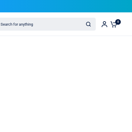
arch for anything
0