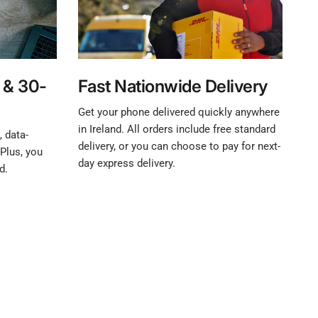
 & 30-
Fast Nationwide Delivery
Get your phone delivered quickly anywhere
in Ireland. All orders include free standard
 data-
delivery, or you can choose to pay for next-
Plus, you
day express delivery.
d.