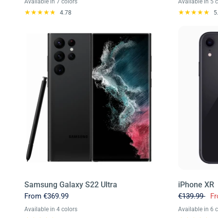
Available in 7 colors
Available in 5 
Titanium Black
Titanium Gray
Titanium Yellow
Titanium Violet
Titanium Orange
Titanium Blue
Titanium Green
Blue
Gold
Grey
G
4.78
5
Samsung Galaxy S22 Ultra
iPhone XR
From
€369.99
€139.99
F
Available in 4 colors
Available in 6 
Burgundy
Green
Phantom Black
Phantom White
Black
White
Blue
C