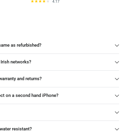
4.17
same as refurbished?
 Irish networks?
arranty and returns?
pect on a second hand iPhone?
water resistant?