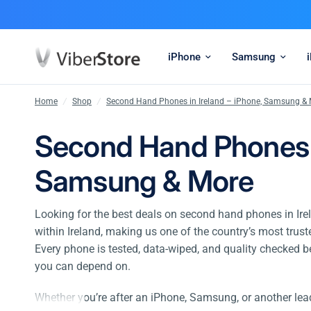
iPhone
Samsung
Home
/
Shop
/
Second Hand Phones in Ireland – iPhone, Samsung &
Second Hand Phones i
Samsung & More
Looking for the best deals on second hand phones in Ire
within Ireland, making us one of the country’s most trus
Every phone is tested, data-wiped, and quality checked b
you can depend on.
Whether you’re after an iPhone, Samsung, or another le