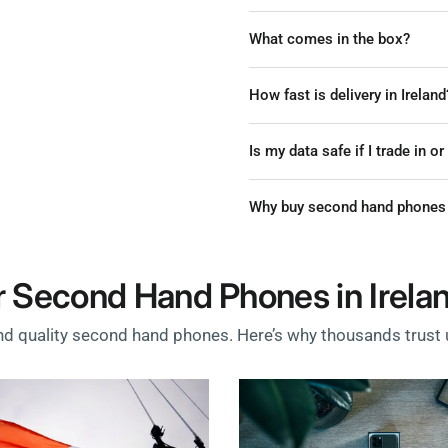
What comes in the box?
How fast is delivery in Ireland
Is my data safe if I trade in o
Why buy second hand phones 
 Second Hand Phones in Irela
nd quality second hand phones. Here’s why thousands trust u