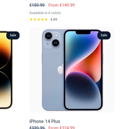
€159.99
From
€149.99
Available in 6 colors
Black
Green
Purple
Red
White
Yellow
4.89
Sale
Sale
iPhone 14 Plus
€339.99
From
€324.99