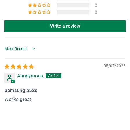
0
0
Write a review
Sort by
05/07/2026
Anonymous
Samsung a52s
Works great