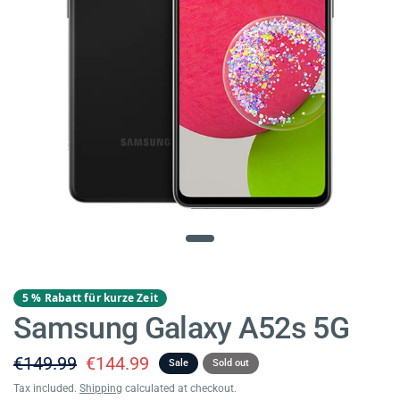
5 % Rabatt für kurze Zeit
Samsung Galaxy A52s 5G
€149.99
€144.99
Sale
Sold out
Tax included.
Shipping
calculated at checkout.