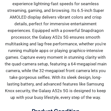
experience lightning-fast speeds for seamless
streaming, gaming, and browsing. Its 6.5-inch Super
AMOLED display delivers vibrant colors and crisp
details, perfect for immersive entertainment
experiences. Equipped with a powerful Snapdragon
processor, the Galaxy A52s 5G ensures smooth
multitasking and lag-free performance, whether you're
running multiple apps or playing graphics-intensive
games. Capture every moment in stunning clarity with
the quad-camera setup, featuring a 64-megapixel main
camera, while the 32-megapixel front camera lets you
take gorgeous selfies. With its sleek design, long-
lasting battery, and advanced features like Samsung
Knox security, the Galaxy A52s 5G is designed to keep
up with your busy lifestyle, every step of the way.