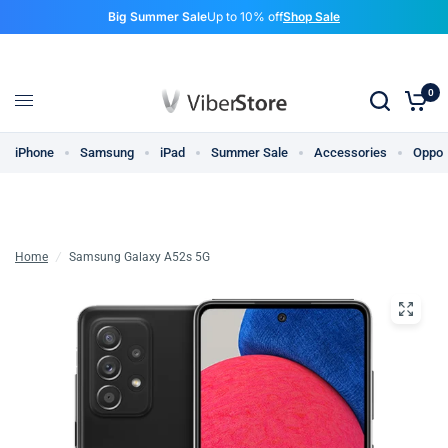
Big Summer Sale
Up to 10% off
Shop Sale
0
iPhone
Samsung
iPad
Summer Sale
Accessories
Oppo
Home
/
Samsung Galaxy A52s 5G