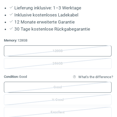
Lieferung inklusive: 1–3 Werktage
Inklusive kostenloses Ladekabel
12 Monate erweiterte Garantie
30 Tage kostenlose Rückgabegarantie
Memory:
128GB
128GB
256GB
Condition:
Good
What's the difference?
Good
V. Good
Excellent