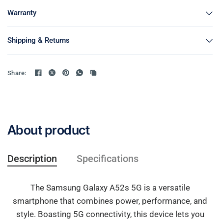
Warranty
Shipping & Returns
Share:
About product
Description
Specifications
The Samsung Galaxy A52s 5G is a versatile
smartphone that combines power, performance, and
style. Boasting 5G connectivity, this device lets you