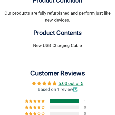
Product Condition
Our products are fully refurbished and perform just like
new devices.
Product Contents
New USB Charging Cable
Customer Reviews
5.00 out of 5
Based on 1 review
1
0
0